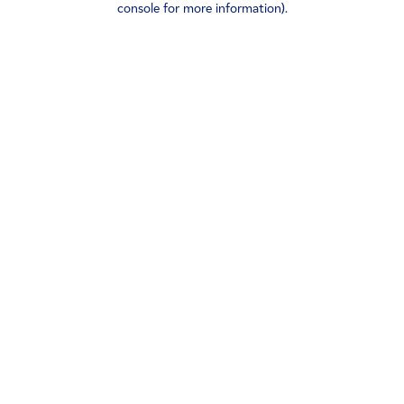
console for more information)
.