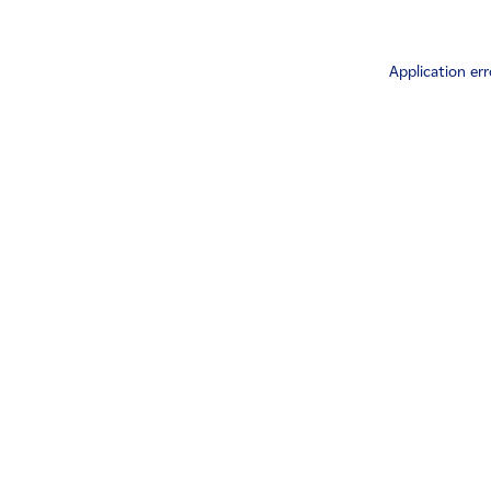
Application err