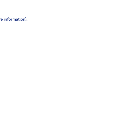
re information)
.