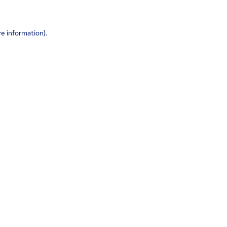
re information)
.