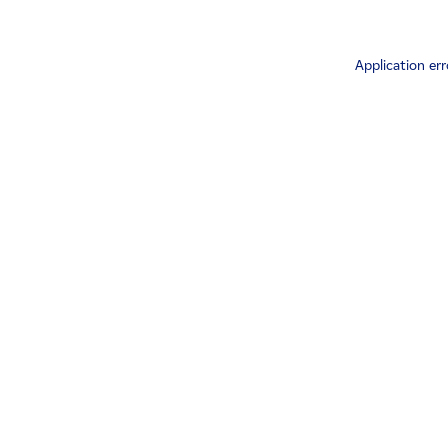
Application err