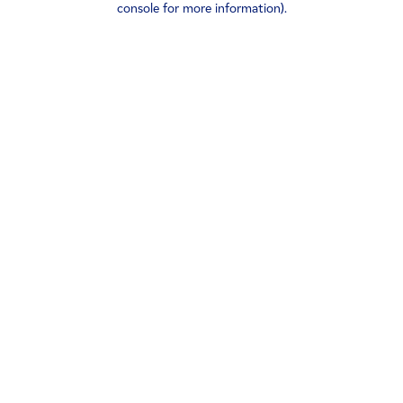
console for more information)
.