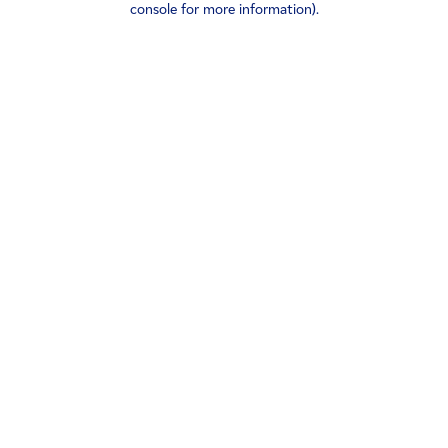
console for more information)
.