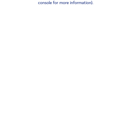
console for more information)
.