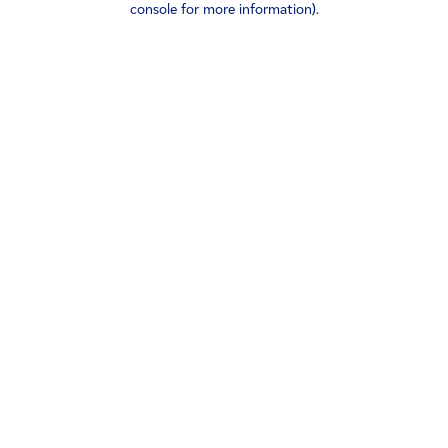
console for more information)
.