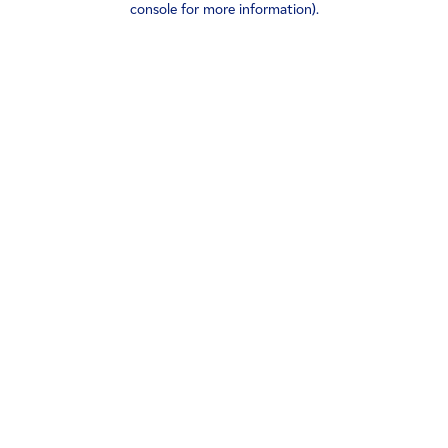
console for more information)
.