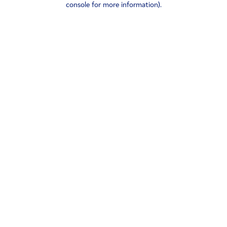
console for more information)
.