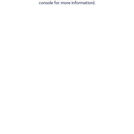
console for more information)
.