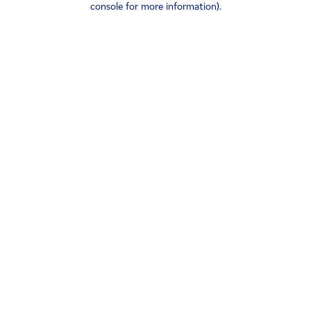
console for more information)
.