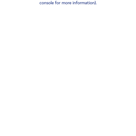
console for more information)
.