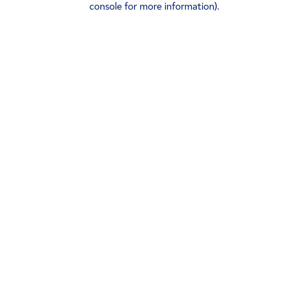
console for more information)
.