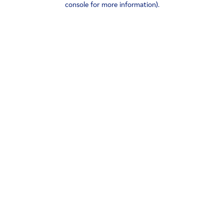
console for more information)
.