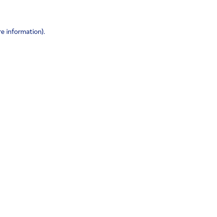
re information)
.