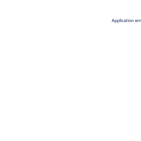
Application err