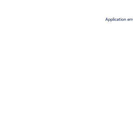
Application err