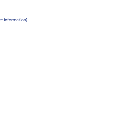
re information)
.