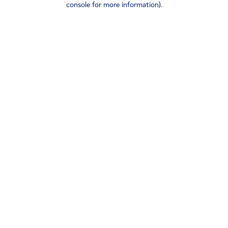
console for more information)
.