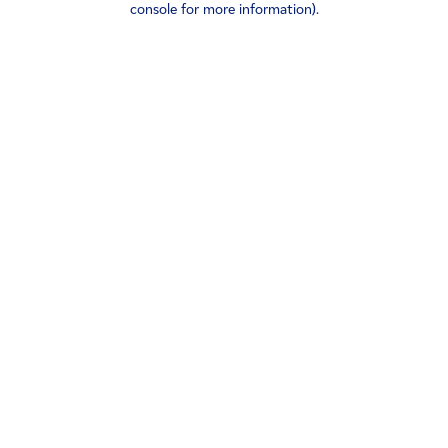
console for more information)
.